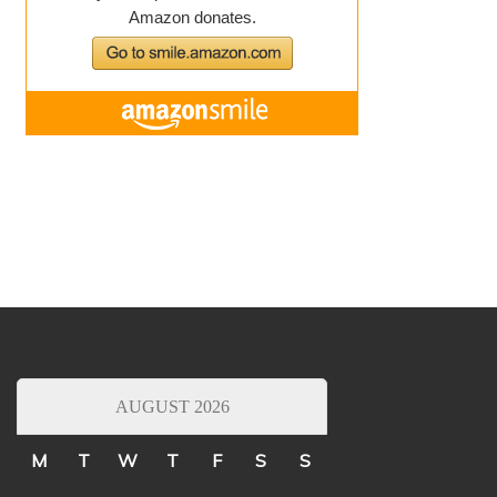
AUGUST 2026
M
T
W
T
F
S
S