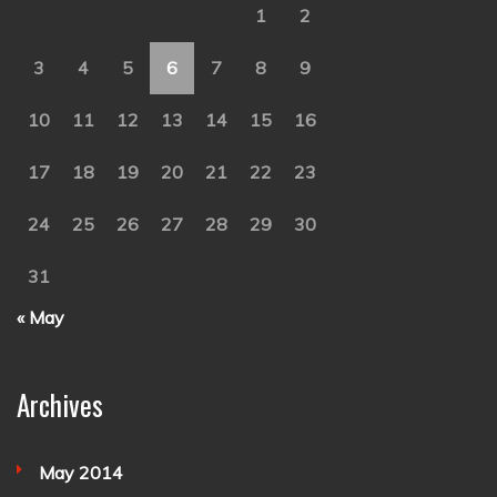
1
2
3
4
5
6
7
8
9
10
11
12
13
14
15
16
17
18
19
20
21
22
23
24
25
26
27
28
29
30
31
« May
Archives
May 2014