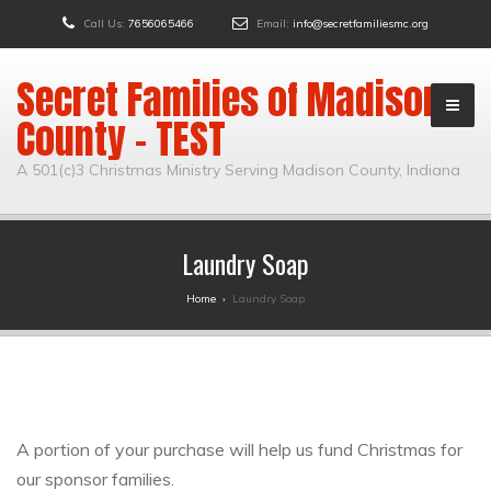
Call Us:
7656065466
Email:
info@secretfamiliesmc.org
Secret Families of Madison
County – TEST
A 501(c)3 Christmas Ministry Serving Madison County, Indiana
Laundry Soap
Home
›
Laundry Soap
A portion of your purchase will help us fund Christmas for
our sponsor families.