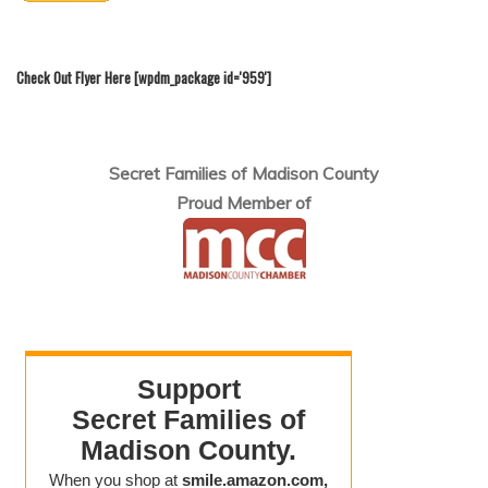
Check Out Flyer Here [wpdm_package id='959']
Secret Families of Madison County
Proud Member of