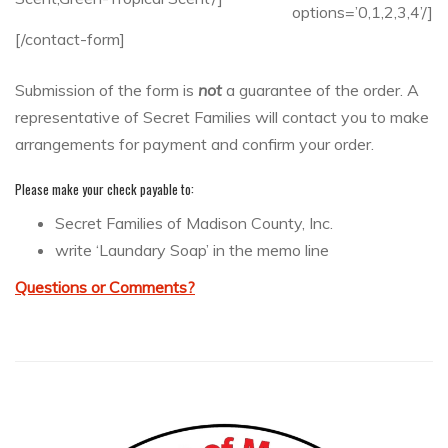
options=’0,1,2,3,4’/]
[/contact-form]
Submission of the form is
not
a guarantee of the order. A
representative of Secret Families will contact you to make
arrangements for payment and confirm your order.
Please make your check payable to:
Secret Families of Madison County, Inc.
write ‘Laundary Soap’ in the memo line
Questions or Comments?