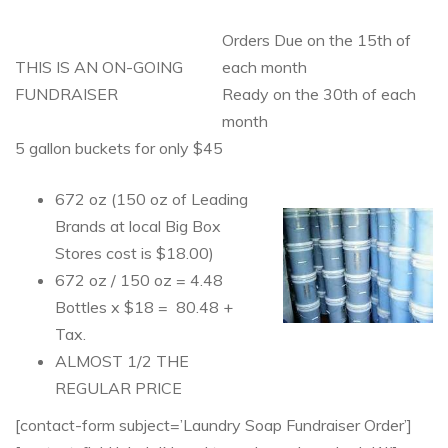
Orders Due on the 15th of
THIS IS AN ON-GOING
each month
FUNDRAISER
Ready on the 30th of each
month
5 gallon buckets for only $45
672 oz (150 oz of Leading
Brands at local Big Box
Stores cost is $18.00)
672 oz / 150 oz = 4.48
Bottles x $18 = 80.48 +
Tax.
ALMOST 1/2 THE
REGULAR PRICE
[contact-form subject=’Laundry Soap Fundraiser Order’]