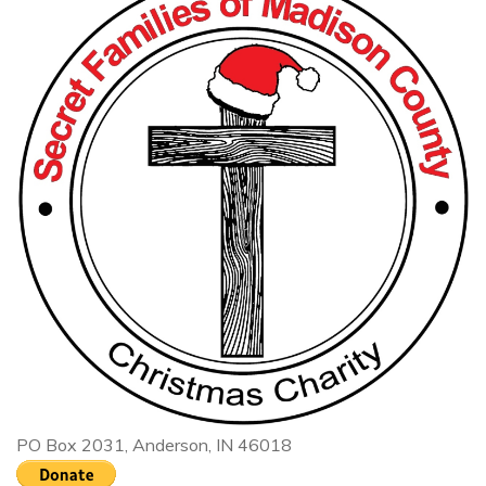
PO Box 2031, Anderson, IN 46018