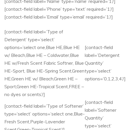
[contact-field label=’Name’ type=’name’ required=’1’/]
[contact-field label=’Phone’ type=’text’ required=’1’/]
[contact-field label=’Email’ type=’email’ required=’1’/]
[contact-field label=’Type of
Detergent’ type=’select’
options=’select one,Blue HE,Blue HE
[contact-field
w/ Bleach,Blue HE – Coldwater,Blue
label=’Detergent
HE w/Fresh Scent Fabric Softner, Blue
Quantity’
HE-Sport, Blue HE-Spring Scent,Green
type=’select’
HE,Green HE w/ Bleach,Green HE –
options=’0,1,2,3,4’/]
Sport,Green HE-Tropical Scent,FREE –
no dyes or scents’/]
[contact-field
[contact-field label=’Type of Softener’
label=’Softener
type=’select’ options=’select one,Blue-
Quantity’
Fresh Scent,Purple-Lavender
type=’select’
Scent,Green-Tropical Scent’/]