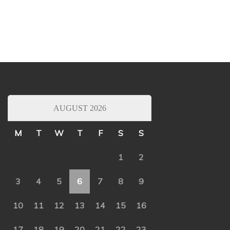
AUGUST 2026
M
T
W
T
F
S
S
1
2
3
4
5
6
7
8
9
10
11
12
13
14
15
16
17
18
19
20
21
22
23