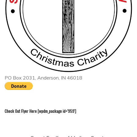
PO Box 2031, Anderson, IN 46018
Check Out Flyer Here [wpdm_package id='959']