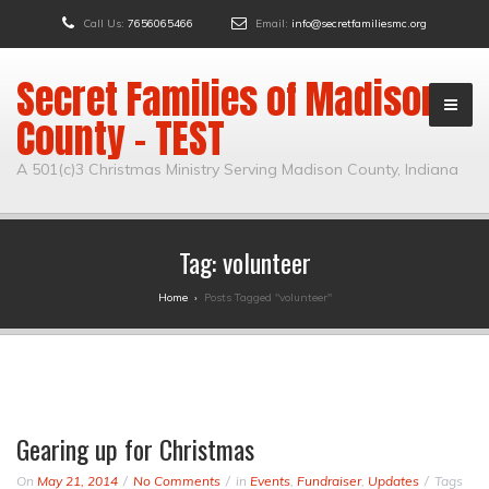
Call Us:
7656065466
Email:
info@secretfamiliesmc.org
Secret Families of Madison
County – TEST
A 501(c)3 Christmas Ministry Serving Madison County, Indiana
Tag:
volunteer
Home
›
Posts Tagged "volunteer"
Gearing up for Christmas
On
May 21, 2014
No Comments
in
Events
,
Fundraiser
,
Updates
Tags