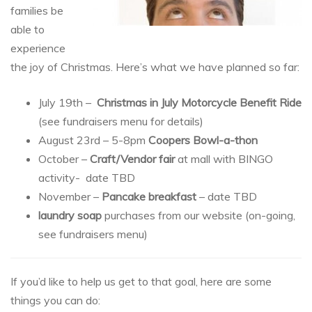
families be
able to
experience
the joy of Christmas. Here’s what we have planned so far:
July 19th –
Christmas in July Motorcycle Benefit Ride
(see fundraisers menu for details)
August 23rd – 5-8pm
Coopers Bowl-a-thon
October –
Craft/Vendor fair
at mall with BINGO
activity- date TBD
November –
Pancake breakfast
– date TBD
laundry soap
purchases from our website (on-going,
see fundraisers menu)
If you’d like to help us get to that goal, here are some
things you can do: