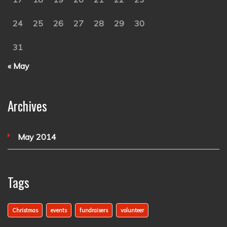
24
25
26
27
28
29
30
31
« May
Archives
May 2014
Tags
Christmas
events
fundraisers
volunteer