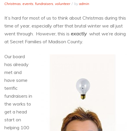
Christmas
,
events
,
fundraisers
,
volunteer
by
admin
It’s hard for most of us to think about Christmas during this
time of year, especially after that brutal winter we all just
went through. However, this is
exactly
what we’re doing
at Secret Families of Madison County.
Our board
has already
met and
have some
terrific
fundraisers in
the works to
get a head
start on
helping 100