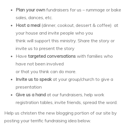
Plan your own
fundraisers for us – rummage or bake
sales, dances, etc.
Host a meal
(dinner, cookout, dessert & coffee) at
your house and invite people who you
think will support this ministry. Share the story or
invite us to present the story
Have
targeted conversations
with families who
have not been involved
or that you think can do more.
Invite us to speak
at your group/church to give a
presentation
Give us a hand
at our fundraisers, help work
registration tables, invite friends, spread the word.
Help us christen the new blogging portion of our site by
posting your terrific fundraising idea below.