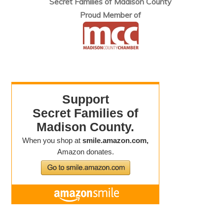
Secret Families of Madison County
Proud Member of